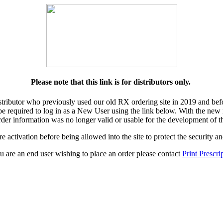
Please note that this link is for distributors only.
istributor who previously used our old RX ordering site in 2019 and bef
 be required to log in as a New User using the link below. With the new r
der information was no longer valid or usable for the development of t
e activation before being allowed into the site to protect the security 
ou are an end user wishing to place an order please contact
Print Prescri