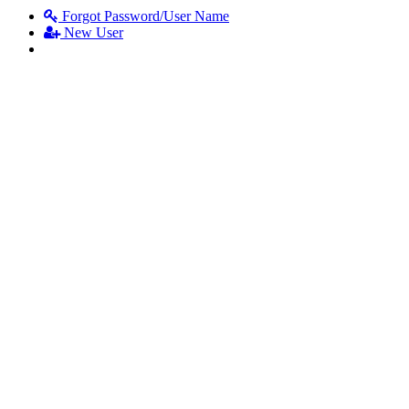
Forgot Password/User Name
New User