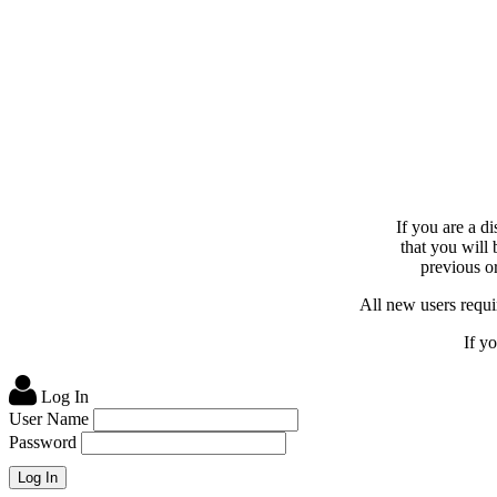
If you are a d
that you will
previous or
All new users requir
If y
Log In
User Name
Password