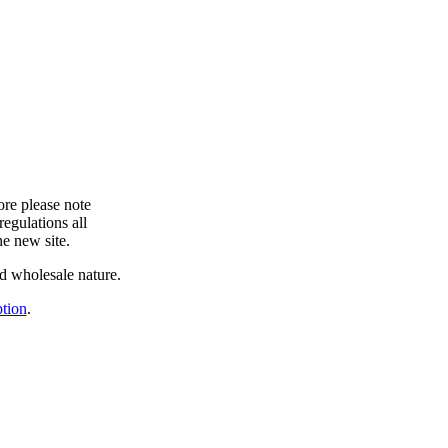
ore please note
egulations all
he new site.
and wholesale nature.
ption
.